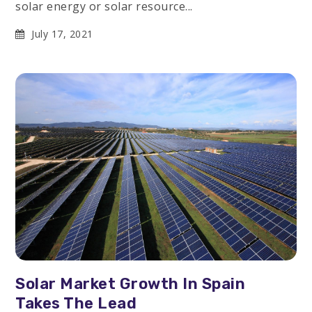
solar energy or solar resource...
July 17, 2021
Solar Market Growth In Spain
Takes The Lead