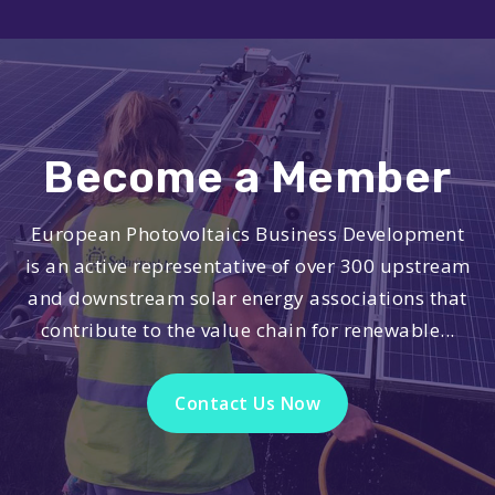
Become a Member
European Photovoltaics Business Development
is an active representative of over 300 upstream
and downstream solar energy associations that
contribute to the value chain for renewable...
Contact Us Now