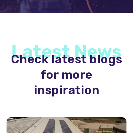
Latest News
Check latest blogs
for more
inspiration