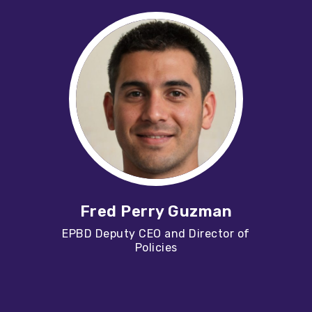
Fred Perry Guzman
EPBD Deputy CEO and Director of
Policies