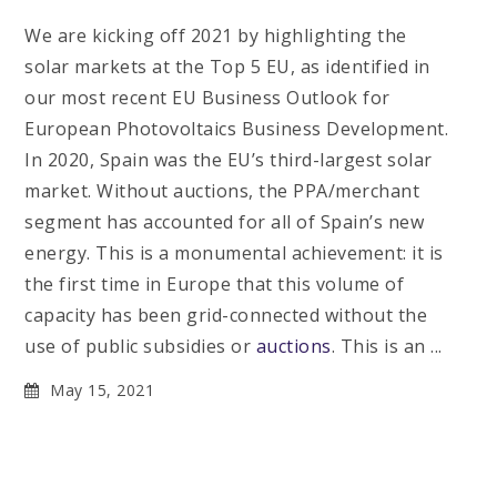
We are kicking off 2021 by highlighting the
solar markets at the Top 5 EU, as identified in
our most recent EU Business Outlook for
European Photovoltaics Business Development.
In 2020, Spain was the EU’s third-largest solar
market. Without auctions, the PPA/merchant
segment has accounted for all of Spain’s new
energy. This is a monumental achievement: it is
the first time in Europe that this volume of
capacity has been grid-connected without the
use of public subsidies or
auctions
. This is an ...
May 15, 2021