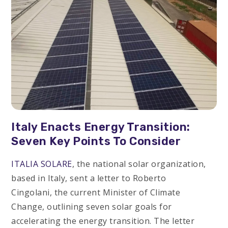
Italy Enacts Energy Transition:
Seven Key Points To Consider
ITALIA SOLARE
, the national solar organization,
based in Italy, sent a letter to Roberto
Cingolani, the current Minister of Climate
Change, outlining seven solar goals for
accelerating the energy transition. The letter