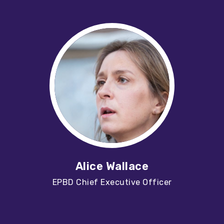
Alice Wallace
EPBD Chief Executive Officer