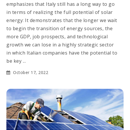
emphasizes that Italy still has a long way to go
in terms of realizing the full potential of solar
energy: It demonstrates that the longer we wait
to begin the transition of energy sources, the
more GDP, job prospects, and technological
growth we can lose in a highly strategic sector
in which Italian companies have the potential to
be key ...
October 17, 2022