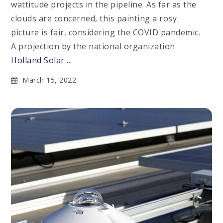
wattitude projects in the pipeline. As far as the
clouds are concerned, this painting a rosy
picture is fair, considering the COVID pandemic.
A projection by the national organization
Holland Solar
...
March 15, 2022