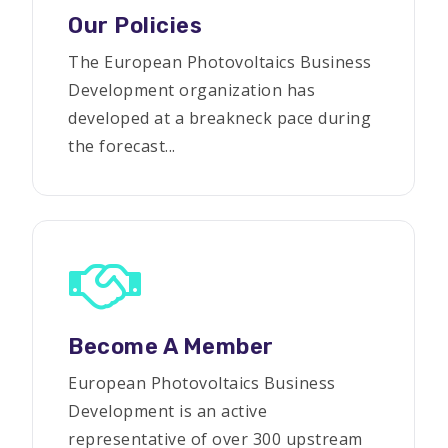
Our Policies
The European Photovoltaics Business
Development organization has
developed at a breakneck pace during
the forecast...
Become A Member
European Photovoltaics Business
Development is an active
representative of over 300 upstream