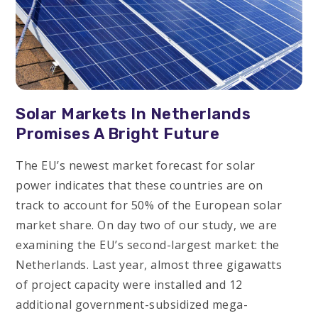
Solar Markets In Netherlands
Promises A Bright Future
The EU’s newest market forecast for solar
power indicates that these countries are on
track to account for 50% of the European solar
market share. On day two of our study, we are
examining the EU’s second-largest market: the
Netherlands. Last year, almost three gigawatts
of project capacity were installed and 12
additional government-subsidized mega-