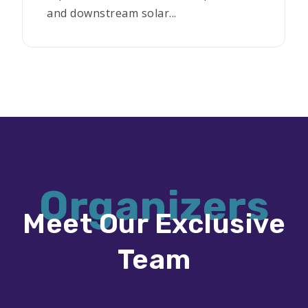
and downstream solar...
Organizers
Meet Our Exclusive
Team