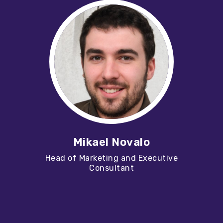
Mikael Novalo
Head of Marketing and Executive
Consultant