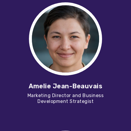
Amelie Jean-Beauvais
Marketing Director and Business
Development Strategist