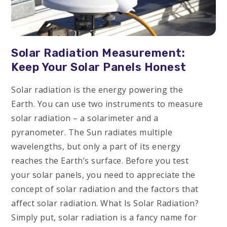
Solar Radiation Measurement:
Keep Your Solar Panels Honest
Solar radiation is the energy powering the
Earth. You can use two instruments to measure
solar radiation – a solarimeter and a
pyranometer. The Sun radiates multiple
wavelengths, but only a part of its energy
reaches the Earth’s surface. Before you test
your solar panels, you need to appreciate the
concept of solar radiation and the factors that
affect solar radiation. What Is Solar Radiation?
Simply put, solar radiation is a fancy name for